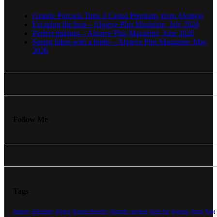
Grande Porcaria Tinto 3 Castas Premium, from Alentejo
Escaping the heat – Algarve Plus Magazine, July 2026
Perfect pairings – Algarve Plus Magazine, June 2026
Spring hikes with a bottle – Algarve Plus Magazine, May
2026
Follow Me
Tags
Alentejo
Alfrocheiro
Algarve
Alicante Bouschet
Alvarinho
amphora
Antão Vaz
Aragonez
Arinto
Baga