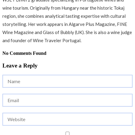
wine tourism. Originally from Hungary near the historic Tokaj
region, she combines analytical tasting expertise with cultural
storytelling. Her work appears in Algarve Plus Magazine, FINE
Wine Magazine and Glass of Bubbly (UK). She is also a wine judge
and founder of Wine Traveler Portugal.
No Comments Found
Leave a Reply