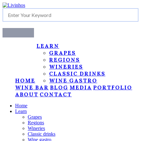
LEARN
GRAPES
REGIONS
WINERIES
CLASSIC DRINKS
HOME
WINE GASTRO
WINE BAR
BLOG
MEDIA
PORTFOLIO
ABOUT
CONTACT
Home
Learn
Grapes
Regions
Wineries
Classic drinks
Wine gastro