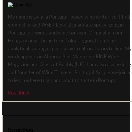
My name is Lívia, a Portugal-based wine writer, certified
sommelier and WSET Level 2 graduate specializing in
Portuguese wines and wine tourism. Originally from
Hungary near the historic Tokaj region, I combine
analytical tasting expertise with cultural storytelling. My
work appears in Algarve Plus Magazine, FINE Wine
Magazine and Glass of Bubbly (UK). I am also a wine judg
and founder of Wine Traveler Portugal. So, please join 
to learn where to go and what to taste in Portugal.
Read More
Recent Posts