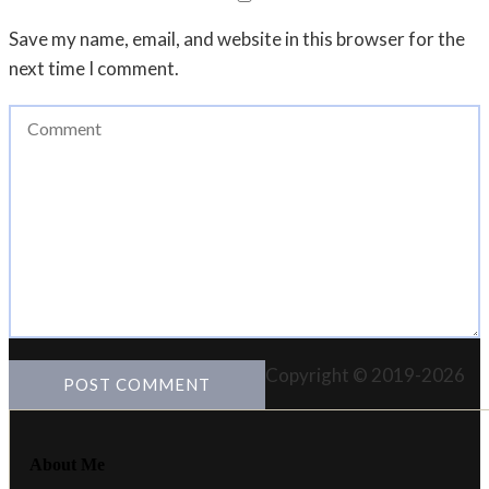
Save my name, email, and website in this browser for the
next time I comment.
Copyright © 2019-2026
About Me