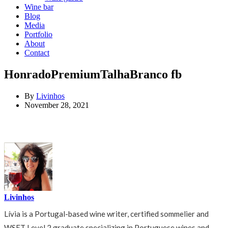
Wine bar
Blog
Media
Portfolio
About
Contact
HonradoPremiumTalhaBranco fb
By
Livinhos
November 28, 2021
Livinhos
Lívia is a Portugal-based wine writer, certified sommelier and
WSET Level 2 graduate specializing in Portuguese wines and